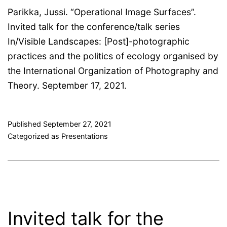
Parikka, Jussi. “Operational Image Surfaces”.
Invited talk for the conference/talk series
In/Visible Landscapes: [Post]-photographic
practices and the politics of ecology organised by
the International Organization of Photography and
Theory. September 17, 2021.
Published
September 27, 2021
Categorized as
Presentations
Invited talk for the