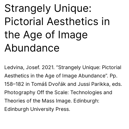
Strangely Unique:
Pictorial Aesthetics in
the Age of Image
Abundance
Ledvina, Josef. 2021. “Strangely Unique: Pictorial
Aesthetics in the Age of Image Abundance”. Pp.
158–182 in Tomáš Dvořák and Jussi Parikka, eds.
Photography Off the Scale: Technologies and
Theories of the Mass Image. Edinburgh:
Edinburgh University Press.