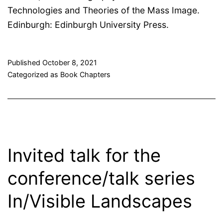
Technologies and Theories of the Mass Image.
Edinburgh: Edinburgh University Press.
Published
October 8, 2021
Categorized as
Book Chapters
Invited talk for the
conference/talk series
In/Visible Landscapes