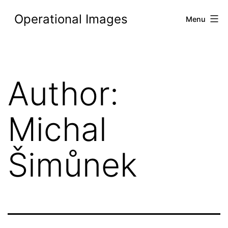
Skip
Operational Images
Menu
to
content
Author:
Michal
Šimůnek