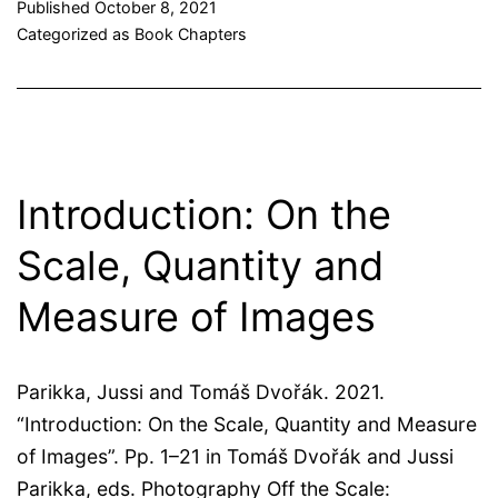
Published
October 8, 2021
Categorized as
Book Chapters
Introduction: On the
Scale, Quantity and
Measure of Images
Parikka, Jussi and Tomáš Dvořák. 2021.
“Introduction: On the Scale, Quantity and Measure
of Images”. Pp. 1–21 in Tomáš Dvořák and Jussi
Parikka, eds. Photography Off the Scale: