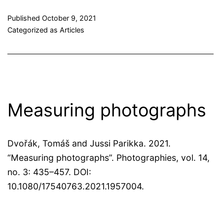
Published
October 9, 2021
Categorized as
Articles
Measuring photographs
Dvořák, Tomáš and Jussi Parikka. 2021.
“Measuring photographs”. Photographies, vol. 14,
no. 3: 435–457. DOI:
10.1080/17540763.2021.1957004.