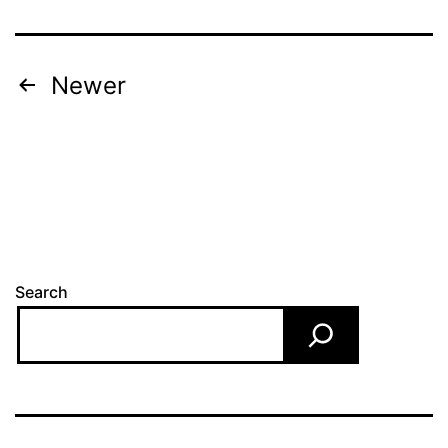
Posts
Newer
pagination
Search