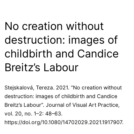
No creation without
destruction: images of
childbirth and Candice
Breitz’s Labour
Stejskalová, Tereza. 2021. “No creation without
destruction: images of childbirth and Candice
Breitz’s Labour”. Journal of Visual Art Practice,
vol. 20, no. 1–2: 48–63.
https://doi.org/10.1080/14702029.2021.1917907.