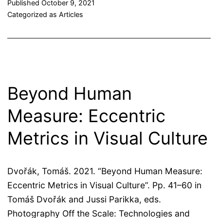
Published
October 9, 2021
Categorized as
Articles
Beyond Human
Measure: Eccentric
Metrics in Visual Culture
Dvořák, Tomáš. 2021. “Beyond Human Measure:
Eccentric Metrics in Visual Culture”. Pp. 41–60 in
Tomáš Dvořák and Jussi Parikka, eds.
Photography Off the Scale: Technologies and