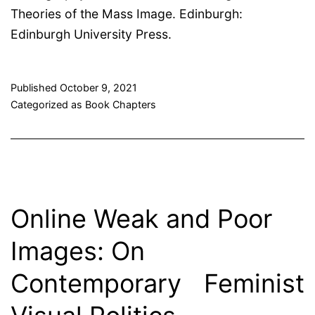
Theories of the Mass Image. Edinburgh:
Edinburgh University Press.
Published
October 9, 2021
Categorized as
Book Chapters
Online Weak and Poor
Images: On
Contemporary Feminist