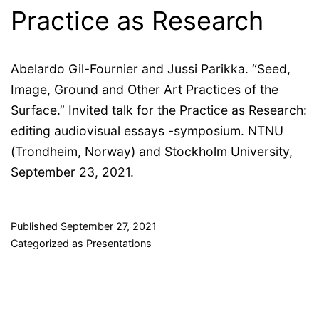
Practice as Research
Abelardo Gil-Fournier and Jussi Parikka. “Seed,
Image, Ground and Other Art Practices of the
Surface.” Invited talk for the Practice as Research:
editing audiovisual essays -symposium. NTNU
(Trondheim, Norway) and Stockholm University,
September 23, 2021.
Published
September 27, 2021
Categorized as
Presentations