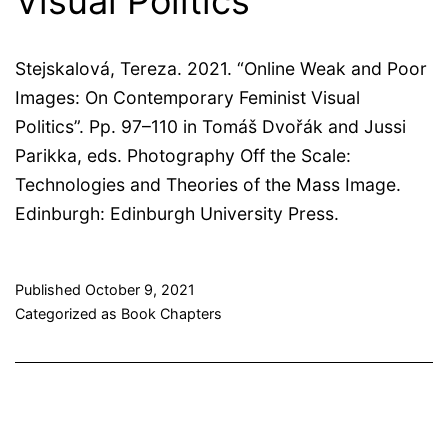
Visual Politics
Stejskalová, Tereza. 2021. “Online Weak and Poor
Images: On Contemporary Feminist Visual
Politics”. Pp. 97–110 in Tomáš Dvořák and Jussi
Parikka, eds. Photography Off the Scale:
Technologies and Theories of the Mass Image.
Edinburgh: Edinburgh University Press.
Published
October 9, 2021
Categorized as
Book Chapters