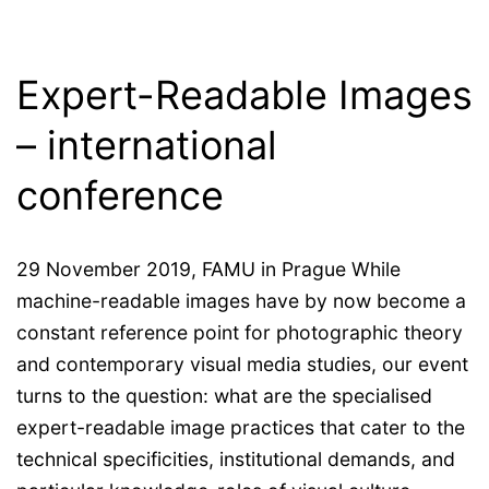
Expert-Readable Images
– international
conference
29 November 2019, FAMU in Prague While
machine-readable images have by now become a
constant reference point for photographic theory
and contemporary visual media studies, our event
turns to the question: what are the specialised
expert-readable image practices that cater to the
technical specificities, institutional demands, and