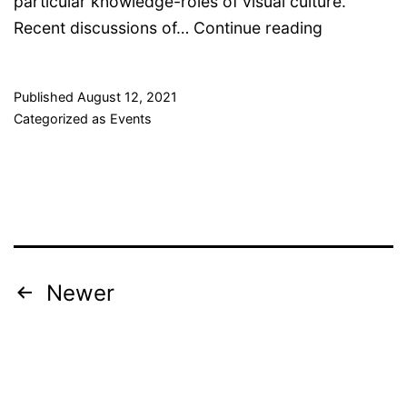
particular knowledge-roles of visual culture.
Expert-
Recent discussions of…
Continue reading
Readable
Images
Published
August 12, 2021
–
Categorized as
Events
internation
conference
Posts
Newer
pagination