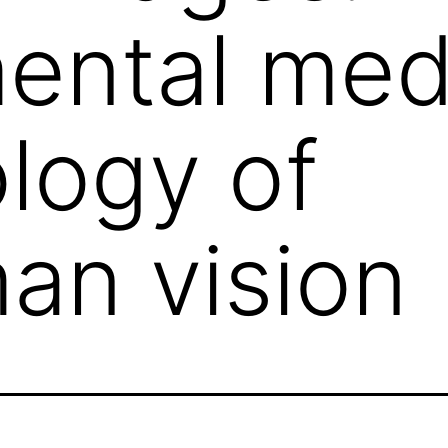
ental med
logy of
an vision