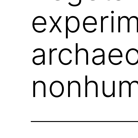
experim
archaeo
nonhum