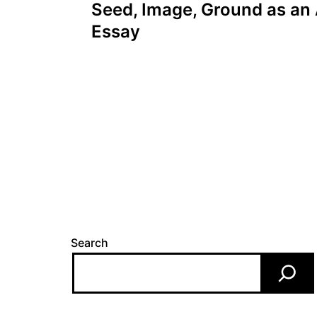
navigation
Seed, Image, Ground as an 
Essay
Search