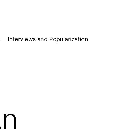
s
Interviews and Populari­­zation
An