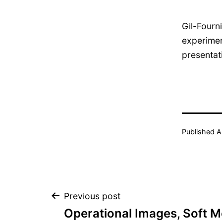
Gil-Fourn
experimen
presentat
Published
A
Post
Previous post
Operational Images, Soft 