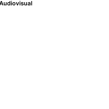
Audiovisual