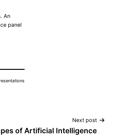
s. An
nce panel
resentations
Next post
es of Artificial Intelligence