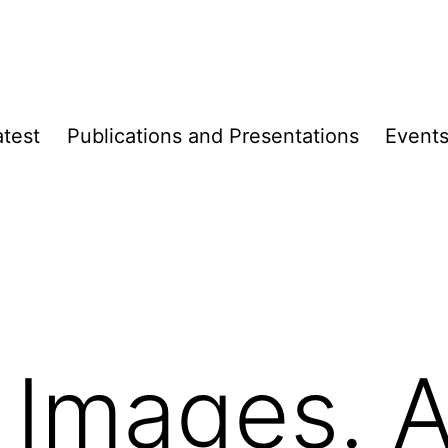
atest
Publica­­tions and Presen­­tations
Event
 Images. 