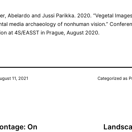
ier, Abelardo and Jussi Parikka. 2020. “Vegetal Image
tal media archaeology of nonhuman vision.” Confere
ion at 4S/EASST in Prague, August 2020.
ugust 11, 2021
Categorized as
P
Montage: On
Landscap