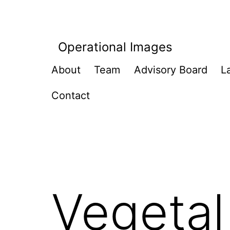
Skip
to
content
Operational Images
About
Team
Advisory Board
L
Contact
Vegetal