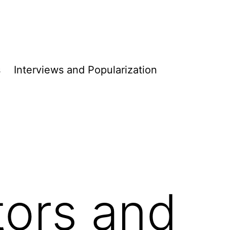
s
Interviews and Populari­­zation
ors and