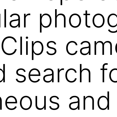
lar photo
Clips cam
ed search f
neous and