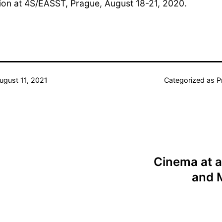
ion at 4S/EASST, Prague, August 18-21, 2020.
ugust 11, 2021
Categorized as
P
Cinema at a
and 