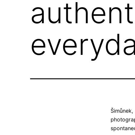
authent
everyda
Šimůnek, 
photograp
spontaneo