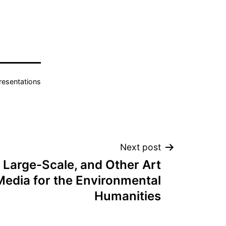
resentations
Next post
 Large-Scale, and Other Art
Media for the Environmental
Humanities