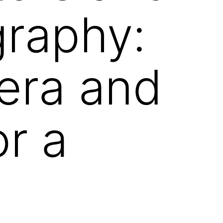
graphy:
era and
or a