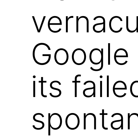
vernacu
Google 
its fail
sponta