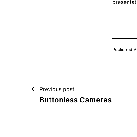
presentat
Published
A
Post
Previous post
Buttonless Cameras
navigation