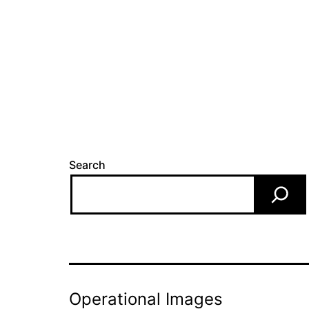
Search
Operational Images