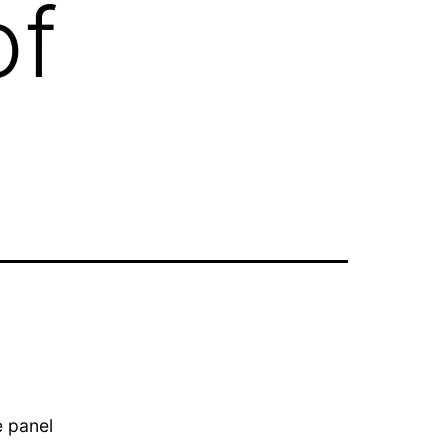
of
e panel