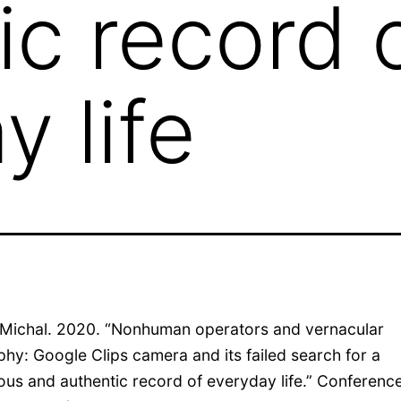
ic record 
y life
Michal. 2020. “Nonhuman operators and vernacular
hy: Google Clips camera and its failed search for a
us and authentic record of everyday life.” Conferenc