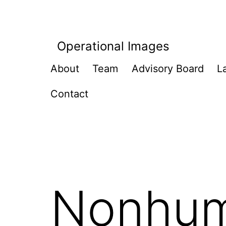
Skip
to
content
Operational Images
About
Team
Advisory Board
L
Contact
Nonhum