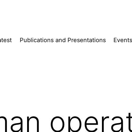
atest
Publica­­tions and Presen­­tations
Event
an operat